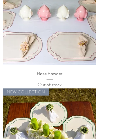
Rose Powder
Out of stock
NEW COLLECTION