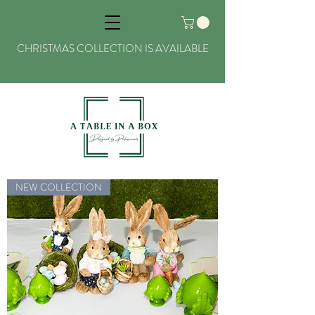
CHRISTMAS COLLECTION IS AVAILABLE
NEW COLLECTION