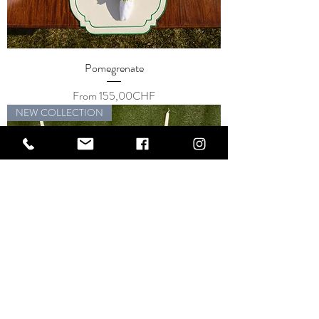
Pomegrenate
Price
From 155,00CHF
NEW COLLECTION