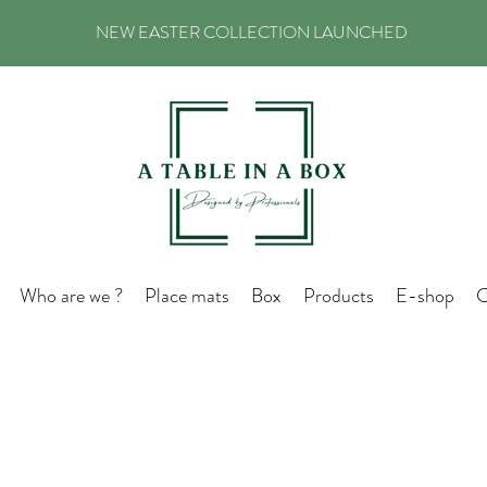
NEW EASTER COLLECTION LAUNCHED
Who are we ?
Place mats
Box
Products
E-shop
C