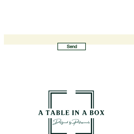
Newsletter subscription
Send