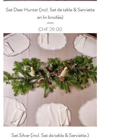
Set Deer Hunter (incl. Set de table & Serviette
en lin brodée)
Price
CHF 29.00
Set Silver (incl. Set de table & Serviette )