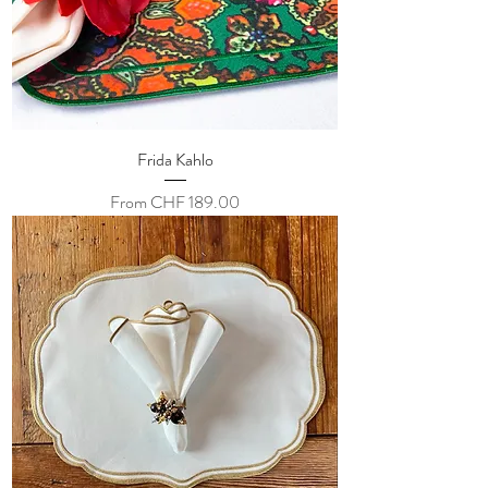
Frida Kahlo
Sale Price
From
CHF 189.00