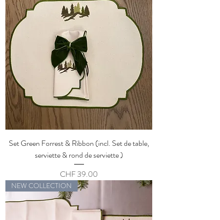
Set Green Forrest & Ribbon (incl. Set de table,
serviette & rond de serviette )
Price
CHF 39.00
NEW COLLECTION