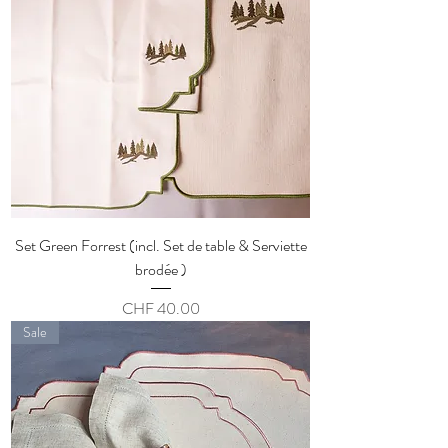
Set Green Forrest (incl. Set de table & Serviette
brodée )
Price
CHF 40.00
Sale