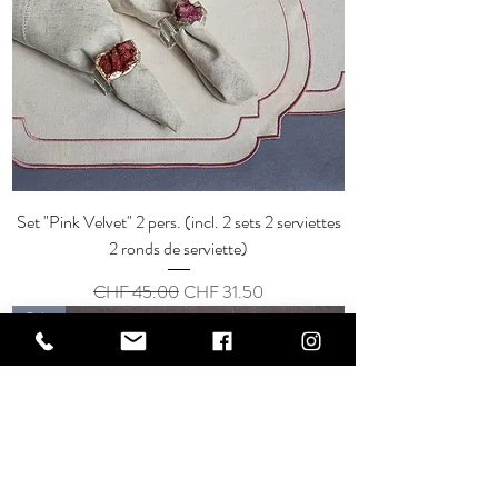
Set "Pink Velvet" 2 pers. (incl. 2 sets 2 serviettes
2 ronds de serviette)
Regular Price
Sale Price
CHF 45.00
CHF 31.50
Sale