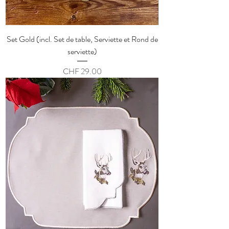
Set Gold (incl. Set de table, Serviette et Rond de
serviette)
Price
CHF 29.00