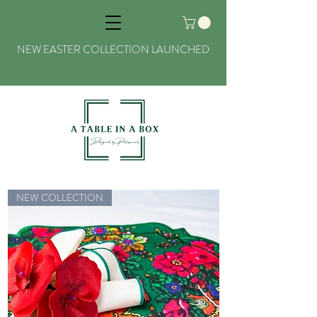
NEW EASTER COLLECTION LAUNCHED
NEW COLLECTION