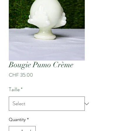
Bougie Pumo Crème
Price
CHF 35.00
Taille
*
Quantity
*