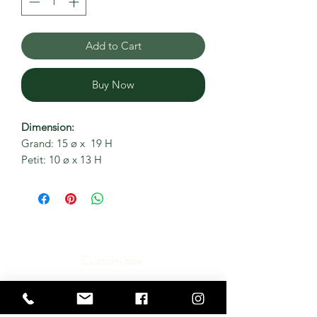
Add to Cart
Buy Now
Dimension:
Grand: 15 ø x 19 H
Petit: 10 ø x 13 H
Custom box
Contact us