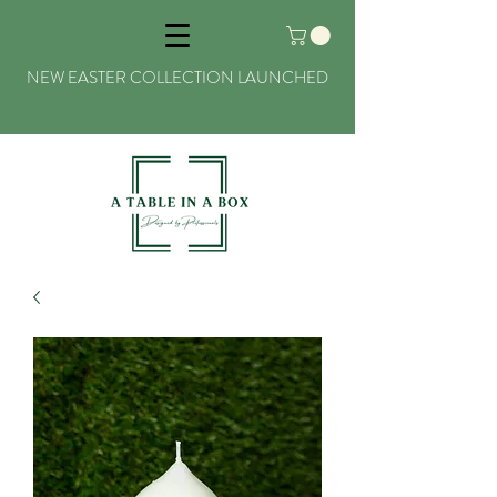
NEW EASTER COLLECTION LAUNCHED