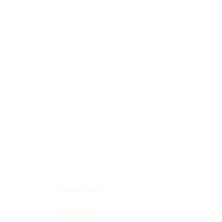
Custom box
Contact us