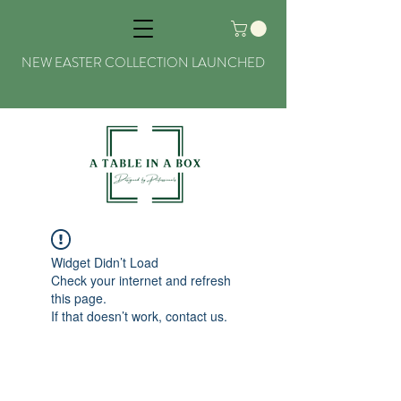
NEW EASTER COLLECTION LAUNCHED
Widget Didn’t Load
Check your internet and refresh
this page.
If that doesn’t work, contact us.